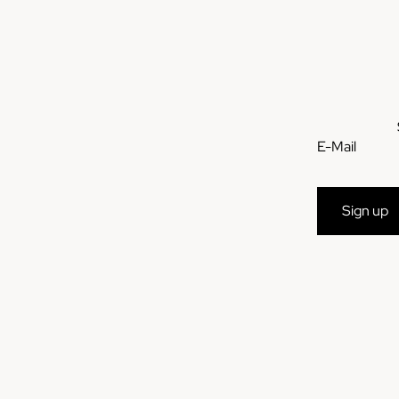
E-Mail
Sign up