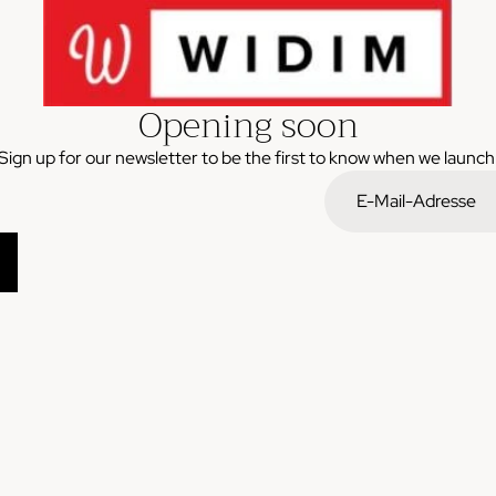
Opening soon
Sign up for our newsletter to be the first to know when we launch